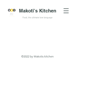
Makoti's Kitchen
Food, the ultimate love language
©2022 by Makotis kitchen